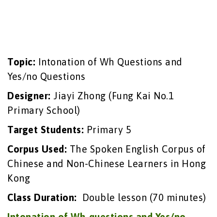
Topic:
Intonation of Wh Questions and
Yes/no Questions
Designer:
Jiayi Zhong (Fung Kai No.1
Primary School)
Target Students:
Primary 5
Corpus Used:
The Spoken English Corpus of
Chinese and Non-Chinese Learners in Hong
Kong
Class Duration:
Double lesson (70 minutes)
Intonation of Wh-questions and Yes/no