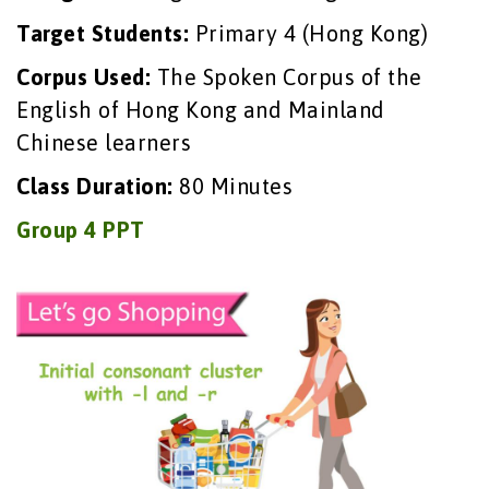
Target Students:
Primary 4 (Hong Kong)
Corpus Used:
The Spoken Corpus of the
English of Hong Kong and Mainland
Chinese learners
Class Duration:
80 Minutes
Group 4 PPT