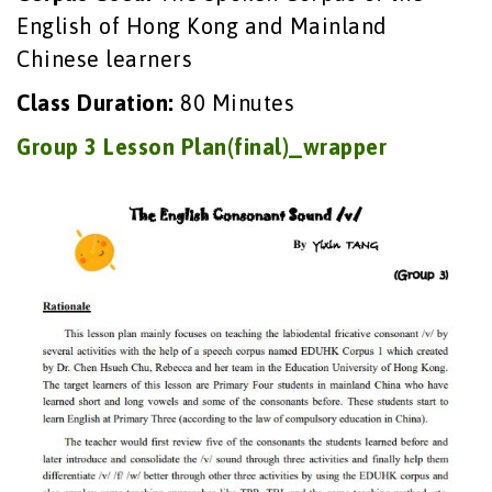
English of Hong Kong and Mainland
Chinese learners
Class Duration:
80 Minutes
Group 3 Lesson Plan(final)_wrapper