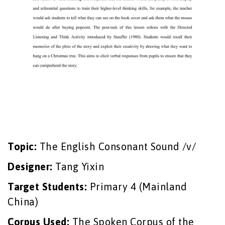
Topic:
The English Consonant Sound /v/
Designer:
Tang Yixin
Target Students:
Primary 4 (Mainland
China)
Corpus Used:
The Spoken Corpus of the