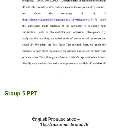
Group 5 PPT