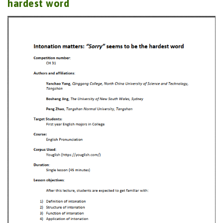
hardest word