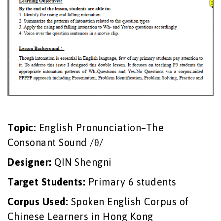
Topic:
English Pronunciation–The
Consonant Sound /θ/
Designer:
QIN Shengni
Target Students:
Primary 6 students
Corpus Used:
Spoken English Corpus of
Chinese Learners in Hong Kong