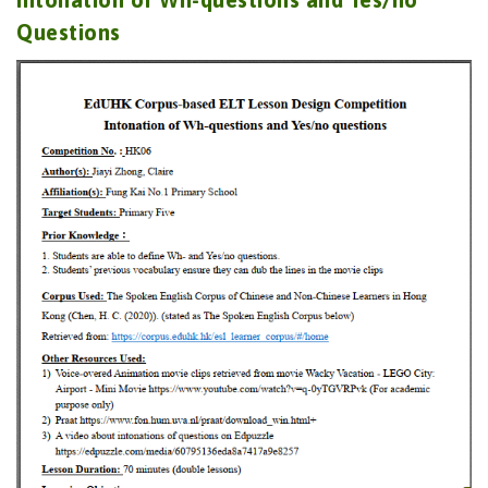
Questions