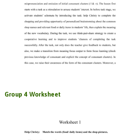
Group 4 Worksheet