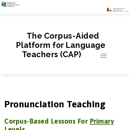
跳
至
正
文
The Corpus-Aided
Platform for Language
Teachers (CAP)
Toggle
navigation
Pronunciation Teaching
Corpus-Based Lessons For
Primary
Levels