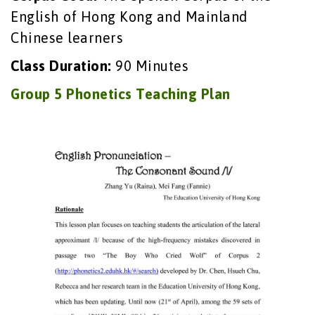
English of Hong Kong and Mainland
Chinese learners
Class Duration:
90 Minutes
Group 5 Phonetics Teaching Plan