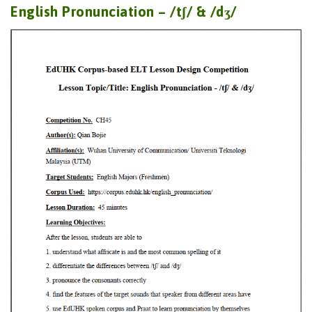
English Pronunciation – /tʃ/ & /dʒ/