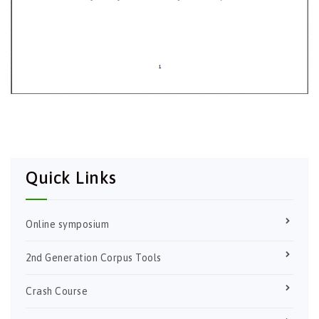
Quick Links
Online symposium
2nd Generation Corpus Tools
Crash Course