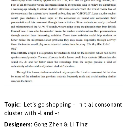
Topic:
Let’s go shopping – Initial consonant
cluster with -l and -r
Designers:
Gong Zhen & Li Ting