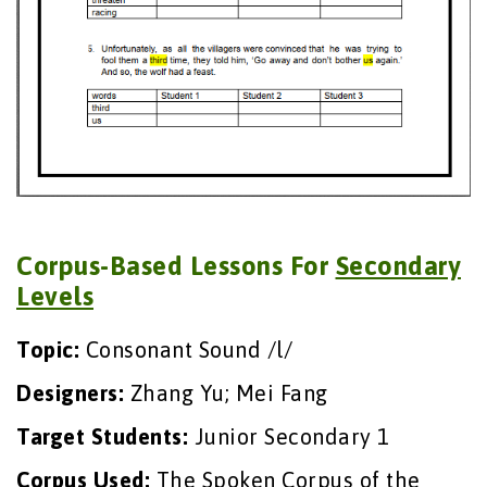
Corpus-Based Lessons For
Secondary
Levels
Topic:
Consonant Sound /l/
Designers:
Zhang Yu; Mei Fang
Target Students:
Junior Secondary 1
Corpus Used:
The Spoken Corpus of the