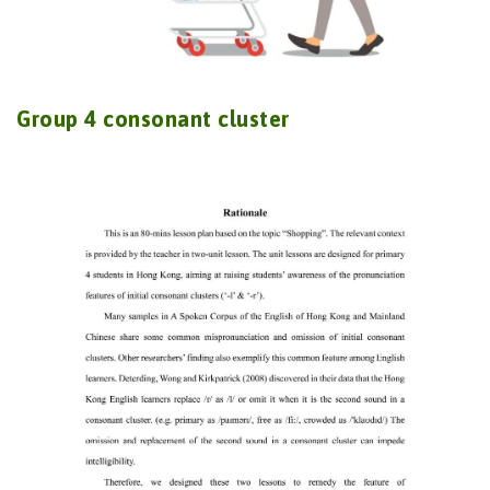
Group 4 consonant cluster