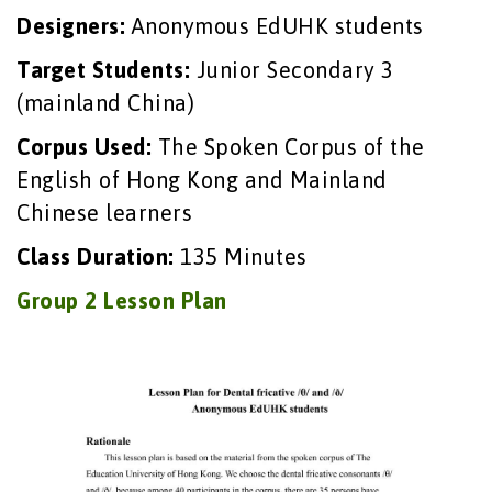
Designers:
Anonymous EdUHK students
Target Students:
Junior Secondary 3
(mainland China)
Corpus Used:
The Spoken Corpus of the
English of Hong Kong and Mainland
Chinese learners
Class Duration:
135 Minutes
Group 2 Lesson Plan