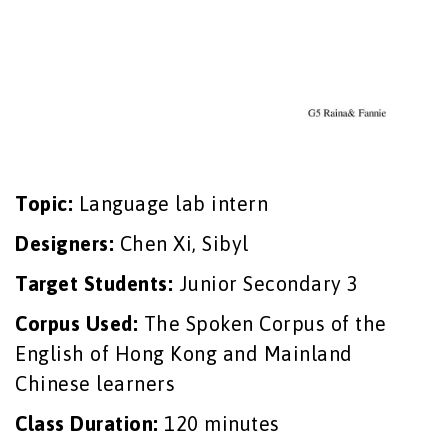
Topic:
Language lab intern
Designers:
Chen Xi, Sibyl
Target Students:
Junior Secondary 3
Corpus Used:
The Spoken Corpus of the
English of Hong Kong and Mainland
Chinese learners
Class Duration:
120 minutes