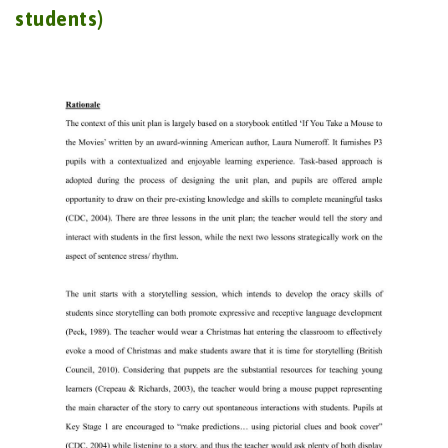
students)