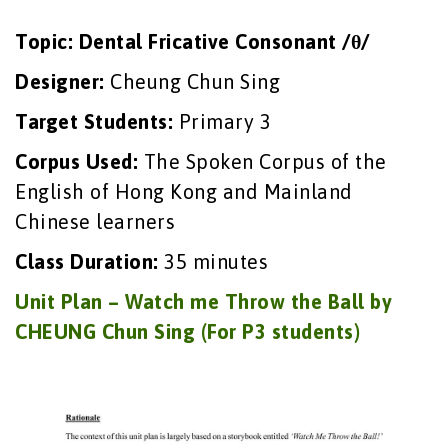
Topic: Dental Fricative Consonant /θ/
Designer:
Cheung Chun Sing
Target Students:
Primary 3
Corpus Used:
The Spoken Corpus of the
English of Hong Kong and Mainland
Chinese learners
Class Duration:
35 minutes
Unit Plan – Watch me Throw the Ball by
CHEUNG Chun Sing (For P3 students)