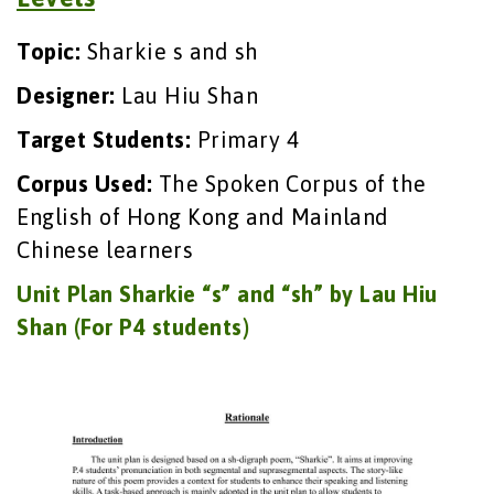
Topic:
Sharkie s and sh
Designer:
Lau Hiu Shan
Target Students:
Primary 4
Corpus Used:
The Spoken Corpus of the
English of Hong Kong and Mainland
Chinese learners
Unit Plan Sharkie “s” and “sh” by Lau Hiu
Shan (For P4 students)