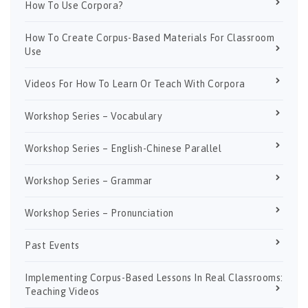
How To Use Corpora?
How To Create Corpus-Based Materials For Classroom
Use
Videos For How To Learn Or Teach With Corpora
Workshop Series – Vocabulary
Workshop Series – English-Chinese Parallel
Workshop Series – Grammar
Workshop Series – Pronunciation
Past Events
Implementing Corpus-Based Lessons In Real Classrooms:
Teaching Videos