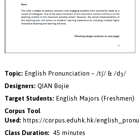
Topic:
English Pronunciation – /tʃ/ & /dʒ/
Designers:
QIAN Bojie
Target Students
:
English Majors (Freshmen)
Corpus
Tool
Used:
https://corpus.eduhk.hk/english_pronu
Class Duration
:
45 minutes