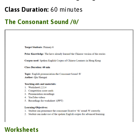
Class Duration:
60 minutes
The Consonant Sound /θ/
Worksheets