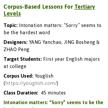
Corpus-Based Lessons For
Tertiary
Levels
Topic:
Intonation matters: “Sorry” seems to
be the hardest word
Designers:
YANG Yanchao, JING Bosheng &
ZHAO Peng
Target Students
:
First year English majors
at college
Corpus Used:
Youglish
https://youglish.com/
(
)
Class Duration
:
45 minutes
Intonation matters: “Sorry” seems to be the