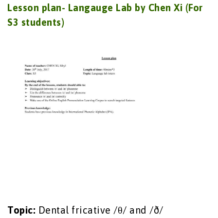
Lesson plan- Langauge Lab by Chen Xi (For
S3 students)
Topic:
Dental fricative /θ/ and /ð/