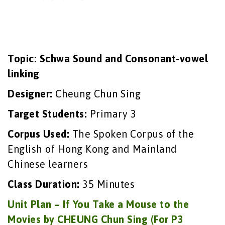
Topic: Schwa Sound and Consonant-vowel
linking
Designer:
Cheung Chun Sing
Target Students:
Primary 3
Corpus Used:
The Spoken Corpus of the
English of Hong Kong and Mainland
Chinese learners
Class Duration:
35 Minutes
Unit Plan – If You Take a Mouse to the
Movies by CHEUNG Chun Sing (For P3