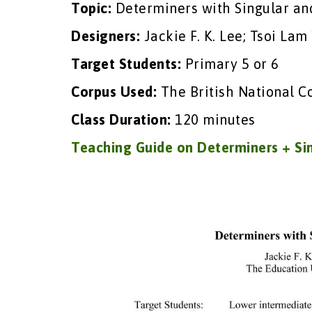
Topic:
Determiners with Singular an
Designers:
Jackie F. K. Lee; Tsoi Lam
Target Students:
Primary 5 or 6
Corpus Used:
The British National C
Class Duration:
120 minutes
Teaching Guide on Determiners + Si