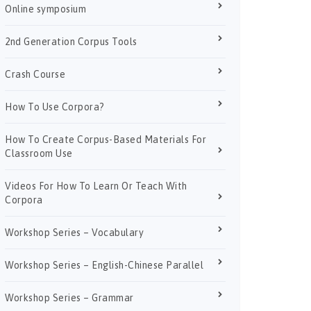
Online symposium
2nd Generation Corpus Tools
Crash Course
How To Use Corpora?
How To Create Corpus-Based Materials For
Classroom Use
Videos For How To Learn Or Teach With
Corpora
Workshop Series – Vocabulary
Workshop Series – English-Chinese Parallel
Workshop Series – Grammar