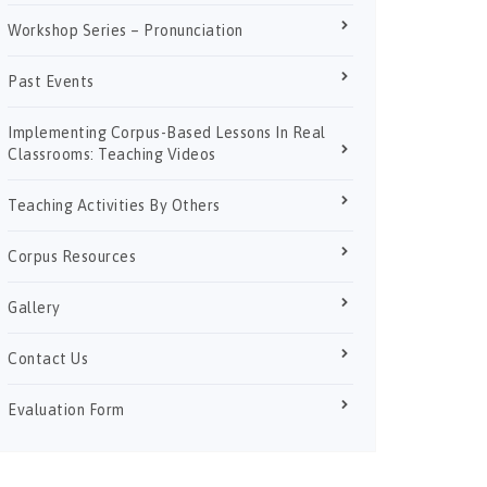
Workshop Series – Pronunciation
Past Events
Implementing Corpus-Based Lessons In Real
Classrooms: Teaching Videos
Teaching Activities By Others
Corpus Resources
Gallery
Contact Us
Evaluation Form