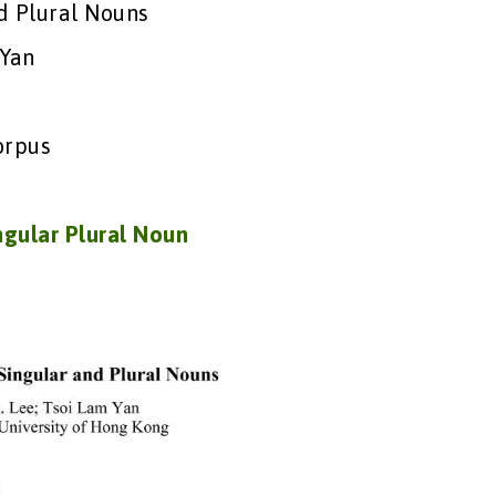
d Plural Nouns
 Yan
orpus
ngular Plural Noun