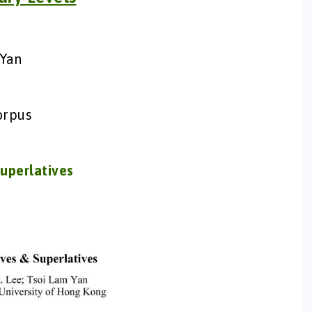
 Yan
orpus
uperlatives