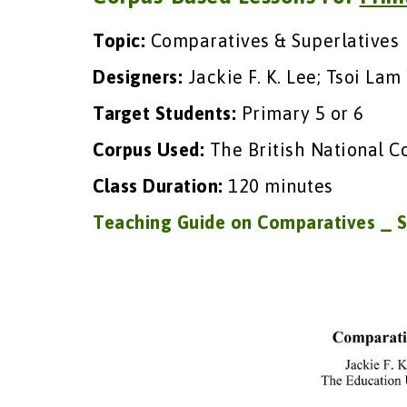
Topic:
Comparatives & Superlatives
Designers:
Jackie F. K. Lee; Tsoi Lam
Target Students:
Primary 5 or 6
Corpus Used:
The British National C
Class Duration:
120 minutes
Teaching Guide on Comparatives _ S