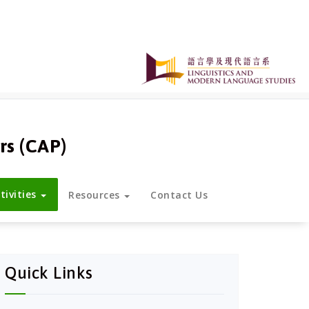
rs (CAP)
tivities
Resources
Contact Us
Quick Links