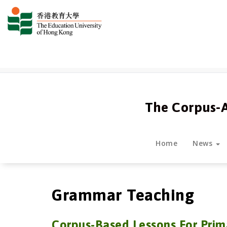
跳
至
正
文
The Corpus-
Home
News
Grammar Teaching
Corpus-Based Lessons For
Prim