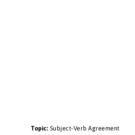
Topic:
Subject-Verb Agreement