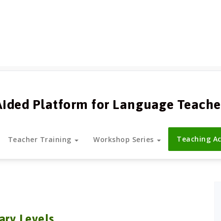
Aided Platform for Language Teache
Teaching Ac
Teacher Training
Workshop Series
ary Levels