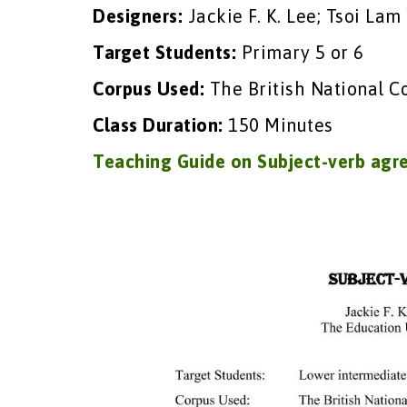
Designers:
Jackie F. K. Lee; Tsoi Lam
Target Students:
Primary 5 or 6
Corpus Used:
The British National C
Class Duration:
150 Minutes
Teaching Guide on Subject-verb ag