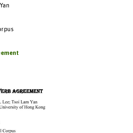
 Yan
orpus
reement