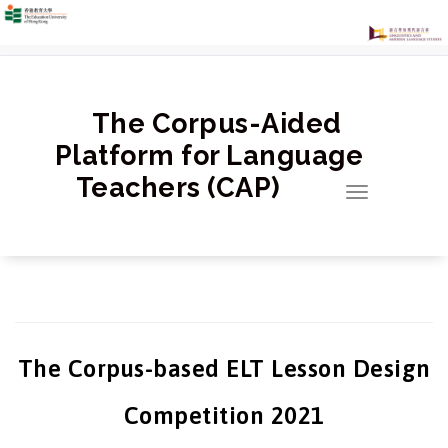
跳
至
正
文
The Corpus-Aided
Platform for Language
Teachers (CAP)
Toggle
navigation
The Corpus-based ELT Lesson Design
Competition 2021