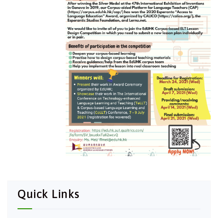
Quick Links