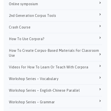
Online symposium
2nd Generation Corpus Tools
Crash Course
How To Use Corpora?
How To Create Corpus-Based Materials For Classroom
Use
Videos For How To Learn Or Teach With Corpora
Workshop Series – Vocabulary
Workshop Series – English-Chinese Parallel
Workshop Series – Grammar