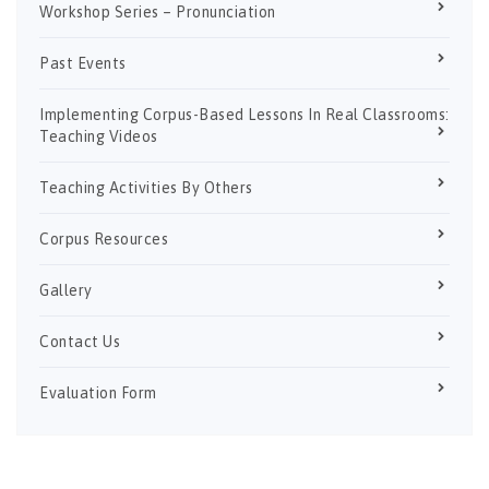
Workshop Series – Pronunciation
Past Events
Implementing Corpus-Based Lessons In Real Classrooms:
Teaching Videos
Teaching Activities By Others
Corpus Resources
Gallery
Contact Us
Evaluation Form