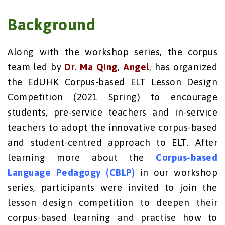
Background
Along with the workshop series, the corpus
team led by
Dr. Ma Qing
,
Angel
, has organized
the EdUHK Corpus-based ELT Lesson Design
Competition (2021 Spring) to encourage
students, pre-service teachers and in-service
teachers to adopt the innovative corpus-based
and student-centred approach to ELT. After
learning more about the
Corpus-based
Language Pedagogy (CBLP)
in our workshop
series, participants were invited to join the
lesson design competition to deepen their
corpus-based learning and practise how to