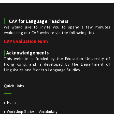
CAP for Language Teachers
We would like to invite you to spend a few minutes
evaluating our CAP website via the following link:
CAP Evaluation Form
Acknowledgements
This website is funded by the Education University of
Hong Kong, and is developed by the Department of
Linguistics and Modern Language Studies.
Quick links
Home
Workshop Series – Vocabulary