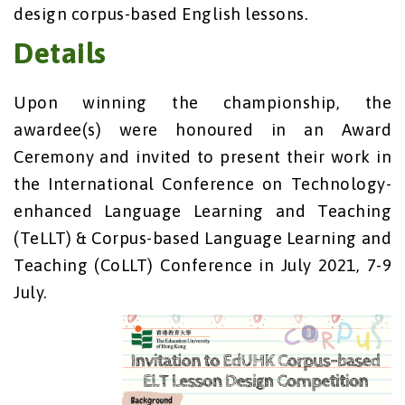
design corpus-based English lessons.
Details
Upon winning the championship, the
awardee(s) were honoured in an Award
Ceremony and invited to present their work in
the International Conference on Technology-
enhanced Language Learning and Teaching
(TeLLT) & Corpus-based Language Learning and
Teaching (CoLLT) Conference in July 2021, 7-9
July.