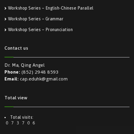
Workshop Series – English-Chinese Parallel
Workshop Series – Grammar
Workshop Series – Pronunciation
Contact us
Dr. Ma, Qing Angel
(852) 2948 8593
Phone:
cap.eduhk@gmail.com
Email:
Total view
Total visits: