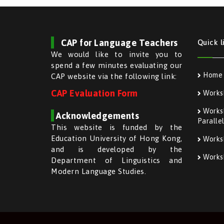
CAP for Language Teachers
Quick l
We would like to invite you to
spend a few minutes evaluating our
Home
CAP website via the following link:
CAP Evaluation Form
Works
Worksh
Acknowledgements
Paralle
This website is funded by the
Education University of Hong Kong,
Works
and is developed by the
Worksh
Department of Linguistics and
Modern Language Studies.