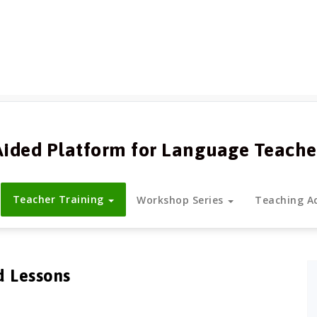
Aided Platform for Language Teache
Teacher Training
Workshop Series
Teaching Ac
d Lessons