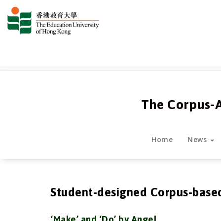
跳
至
正
文
The Corpus-
Home
News
Student-designed Corpus-base
‘Make’ and ‘Do’ by Angel