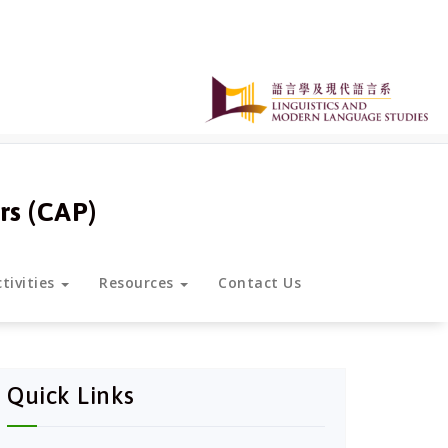
rs (CAP)
tivities
Resources
Contact Us
Quick Links