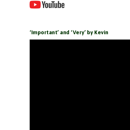
‘Important’ and ‘Very’ by Kevin