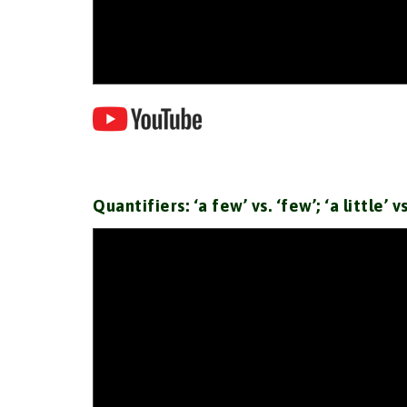
Quantifiers: ‘a few’ vs. ‘few’; ‘a little’ v