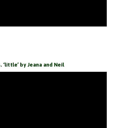
s. ‘little’ by Jeana and Neil