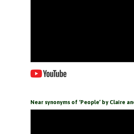
Near synonyms of ‘People’ by Claire an