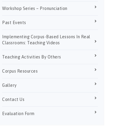
Workshop Series – Pronunciation
Past Events
Implementing Corpus-Based Lessons In Real
Classrooms: Teaching Videos
Teaching Activities By Others
Corpus Resources
Gallery
Contact Us
Evaluation Form