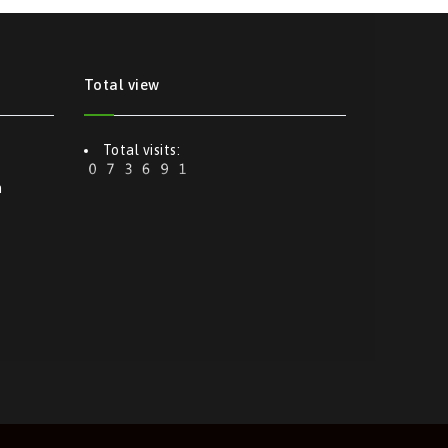
Total view
Total visits:
m