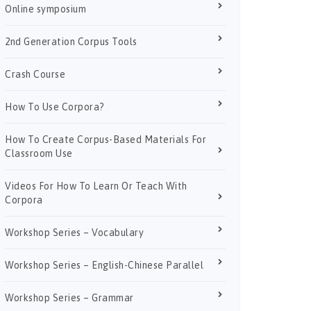
Online symposium
2nd Generation Corpus Tools
Crash Course
How To Use Corpora?
How To Create Corpus-Based Materials For
Classroom Use
Videos For How To Learn Or Teach With
Corpora
Workshop Series – Vocabulary
Workshop Series – English-Chinese Parallel
Workshop Series – Grammar