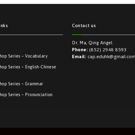
inks
Contact us
Dr. Ma, Qing Angel
(852) 2948 8593
Phone:
cap.eduhk@gmail.co
hop Series – Vocabulary
Email:
op Series – English-Chinese
l
hop Series – Grammar
op Series – Pronunciation