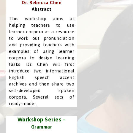
Dr. Rebecca Chen
Abstract
This workshop aims at
helping teachers to use
learner corpora as a resource
to work out pronunciation
and providing teachers with
examples of using learner
corpora to design learning
tasks. Dr. Chen will first
introduce two international
English speech accent
archives and then share two
self-developed spoken
corpora. Several sets of
ready-made…
Workshop Series –
Grammar