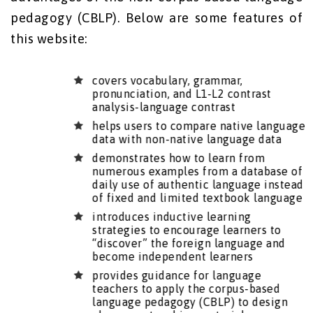
pedagogy (CBLP). Below are some features of
this website:
covers vocabulary, grammar,
pronunciation, and L1-L2 contrast
analysis-language contrast
helps users to compare native language
data with non-native language data
demonstrates how to learn from
numerous examples from a database of
daily use of authentic
language instead
of fixed and limited textbook language
introduces inductive learning
strategies to encourage learners to
“discover” the foreign language and
become independent learners
provides guidance for language
teachers to apply the corpus-based
language pedagogy (CBLP) to design