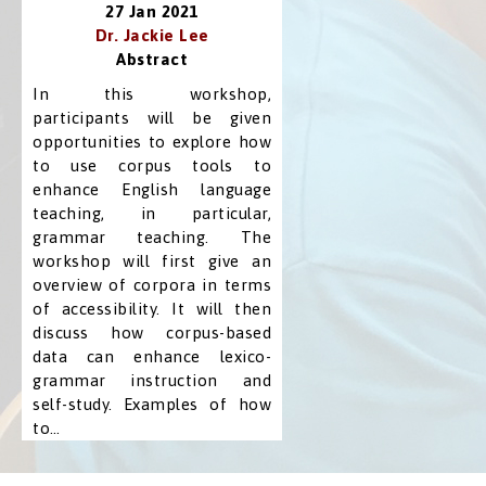
27 Jan 2021
Dr. Jackie Lee
Abstract
In this workshop,
participants will be given
opportunities to explore how
to use corpus tools to
enhance English language
teaching, in particular,
grammar teaching. The
workshop will first give an
overview of corpora in terms
of accessibility. It will then
discuss how corpus-based
data can enhance lexico-
grammar instruction and
self-study. Examples of how
to…