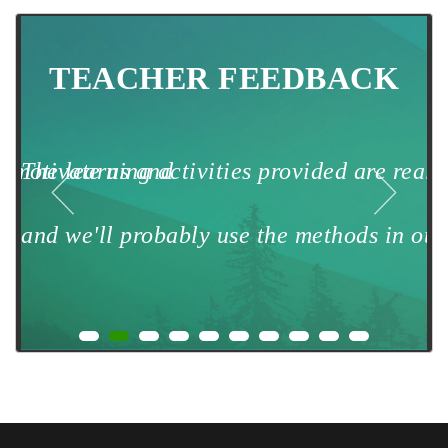
TEACHER FEEDBACK
an motivate us and 
The learning activities provided are really
It
and we'll probably use the methods in our 