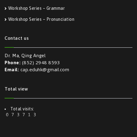
Workshop Series – Grammar
Workshop Series – Pronunciation
Contact us
Dr. Ma, Qing Angel
(852) 2948 8593
Phone:
cap.eduhk@gmail.com
Email:
Total view
Total visits: