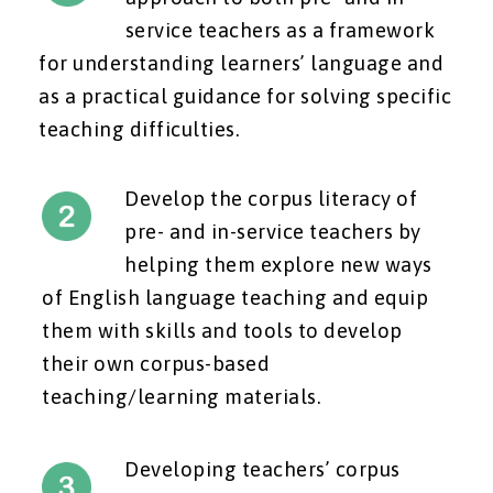
service teachers as a framework
for understanding learners’ language and
as a practical guidance for solving specific
teaching difficulties.
Develop the corpus literacy of
pre- and in-service teachers by
helping them explore new ways
of English language teaching and equip
them with skills and tools to develop
their own corpus-based
teaching/learning materials.
Developing teachers’ corpus