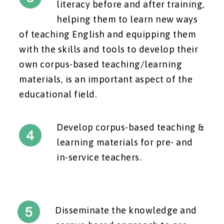
literacy before and after training,
helping them to learn new ways
of teaching English and equipping them
with the skills and tools to develop their
own corpus-based teaching/learning
materials, is an important aspect of the
educational field.
Develop corpus-based teaching &
learning materials for pre- and
in-service teachers.
Disseminate the knowledge and