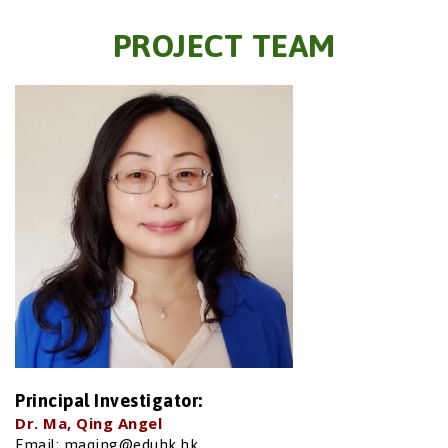
PROJECT TEAM
Principal Investigator:
Dr. Ma, Qing Angel
Email: maqing@eduhk.hk