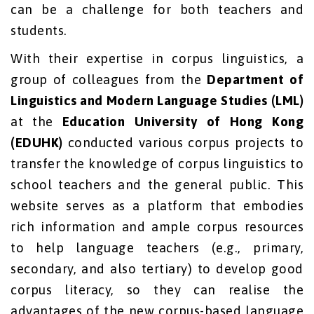
can be a challenge for both teachers and
students.
With their expertise in corpus linguistics, a
group of colleagues from the
Department of
Linguistics and Modern Language Studies (LML)
at the
Education University of Hong Kong
(EDUHK)
conducted various corpus projects to
transfer the knowledge of corpus linguistics to
school teachers and the general public. This
website serves as a platform that embodies
rich information and ample corpus resources
to help language teachers (e.g., primary,
secondary, and also tertiary) to develop good
corpus literacy, so they can realise the
advantages of the new corpus-based language