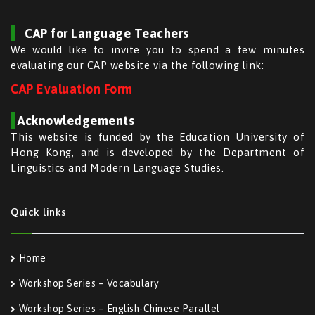
CAP for Language Teachers
We would like to invite you to spend a few minutes
evaluating our CAP website via the following link:
CAP Evaluation Form
Acknowledgements
This website is funded by the Education University of
Hong Kong, and is developed by the Department of
Linguistics and Modern Language Studies.
Quick links
Home
Workshop Series – Vocabulary
Workshop Series – English-Chinese Parallel