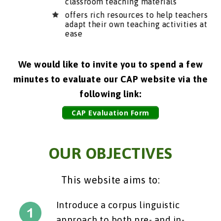
classroom teaching materials
offers rich resources to help teachers
adapt their own teaching activities at
ease
We would like to invite you to spend a few
minutes to evaluate our CAP website via the
following link:
CAP Evaluation Form
OUR OBJECTIVES
This website aims to:
Introduce a corpus linguistic
approach to both pre- and in-