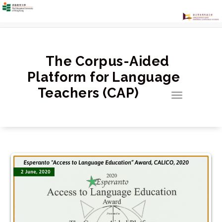
跳
至
正
文
The Corpus-Aided
Platform for Language
Teachers (CAP)
Toggle
navigation