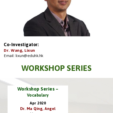
Co-Investigator:
Dr. Wang, Lixun
Email: lixun@eduhk.hk
WORKSHOP SERIES
Workshop Series –
Vocabulary
Apr 2020
Dr. Ma Qing, Angel