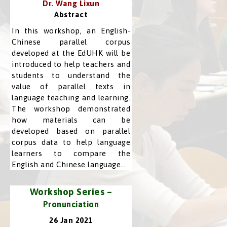
Dr. Wang Lixun
Abstract
In this workshop, an English-
Chinese parallel corpus
developed at the EdUHK will be
introduced to help teachers and
students to understand the
value of parallel texts in
language teaching and learning.
The workshop demonstrated
how materials can be
developed based on parallel
corpus data to help language
learners to compare the
English and Chinese language…
Workshop Series –
Pronunciation
26 Jan 2021