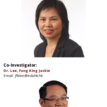
Co-Investigator:
Dr. Lee, Fung King Jackie
Email: jfklee@eduhk.hk