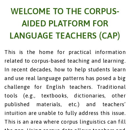
https://corpus.eduhk.hk/cap/kak-stat-vip-igrokom-v-casino-1win/
WELCOME TO THE CORPUS-
AIDED PLATFORM FOR
LANGUAGE TEACHERS (CAP)
This is the home for practical information
related to corpus-based teaching and learning.
In recent decades, how to help students learn
and use real language patterns has posed a big
challenge for English teachers. Traditional
tools (e.g., textbooks, dictionaries, other
published materials, etc.) and teachers’
intuition are unable to fully address this issue.
This is an area where corpus linguistics can fill