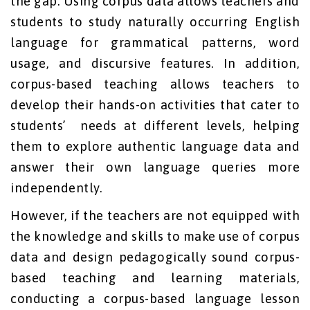
the gap. Using corpus data allows teachers and
students to study naturally occurring English
language for grammatical patterns, word
usage, and discursive features. In addition,
corpus-based teaching allows teachers to
develop their hands-on activities that cater to
students’ needs at different levels, helping
them to explore authentic language data and
answer their own language queries more
independently.
However, if the teachers are not equipped with
the knowledge and skills to make use of corpus
data and design pedagogically sound corpus-
based teaching and learning materials,
conducting a corpus-based language lesson