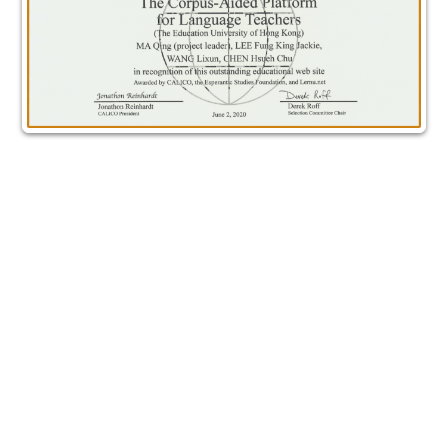
If you don’t already know how to fly high with fair go casino games, then urgently read
https://corpus.eduhk.hk/cap/flyhigh-with-fairgocasino-games/
this article
https://corpus.eduhk.hk/cap/confirmacao-da-suo-conta-
pixbet/
https://corpus.eduhk.hk/cap/play-mostbet-roulette-demo-or-for-
money/
https://corpus.eduhk.hk/cap/how-to-choose-a-reliable-online-casino-in-
2024/
https://corpus.eduhk.hk/cap/game-strategies-in-roulette-and-blackjack-at-
pokerdom-how-to-increase-your-winnings/
https://corpus.eduhk.hk/cap/newretrocasino777-a-look-at-its-bonuses-and-
promotions/
https://corpus.eduhk.hk/cap/the-evolution-of-gambling-from-
antiquity-to-online-casino-play-fortuna/
https://corpus.eduhk.hk/cap/the-best-
strategies-for-playing-poker-at-azino777-
casino/
https://corpus.eduhk.hk/cap/istorija-onlain-
kazino/
https://corpus.eduhk.hk/cap/integratsiya-kriptovalyut-v-riobet-casino/
https://corpus.eduhk.hk/cap/kak-popolnit-schet-i-vivesti-dengi-azino777/
https://corpus.eduhk.hk/cap/istoriya-i-evolucia-kazino-playfortuna/
https://corpus.eduhk.hk/cap/zhivoe-kazino-newretrocasino/
https://corpus.eduhk.hk/cap/gama-casino-protiv-drugih-casino/
https://corpus.eduhk.hk/cap/budushee-daddy-casino/