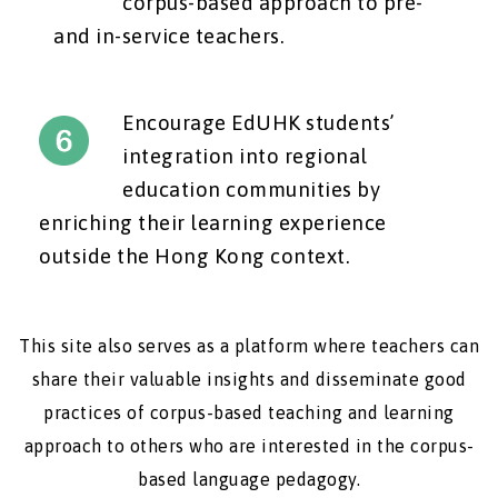
corpus-based approach to pre-
and in-service teachers.
Encourage EdUHK students’
integration into regional
education communities by
enriching their learning experience
outside the Hong Kong context.
This site also serves as a platform where teachers can
share their valuable insights and disseminate good
practices of corpus-based teaching and learning
approach to others who are interested in the corpus-
based language pedagogy.