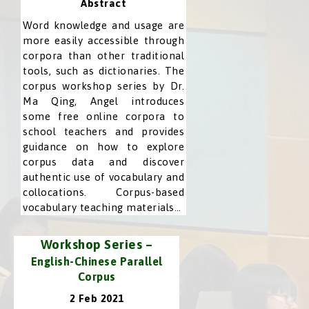
Abstract
Word knowledge and usage are
more easily accessible through
corpora than other traditional
tools, such as dictionaries. The
corpus workshop series by Dr.
Ma Qing, Angel introduces
some free online corpora to
school teachers and provides
guidance on how to explore
corpus data and discover
authentic use of vocabulary and
collocations. Corpus-based
vocabulary teaching materials…
Workshop Series –
English-Chinese Parallel
Corpus
2 Feb 2021