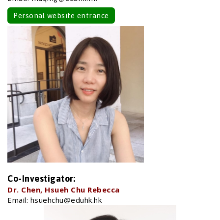
Personal website entrance
Co-Investigator:
Dr. Chen, Hsueh Chu Rebecca
Email: hsuehchu@eduhk.hk