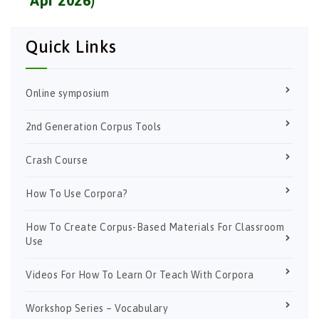
Quick Links
Online symposium
2nd Generation Corpus Tools
Crash Course
How To Use Corpora?
How To Create Corpus-Based Materials For Classroom
Use
Videos For How To Learn Or Teach With Corpora
Workshop Series – Vocabulary