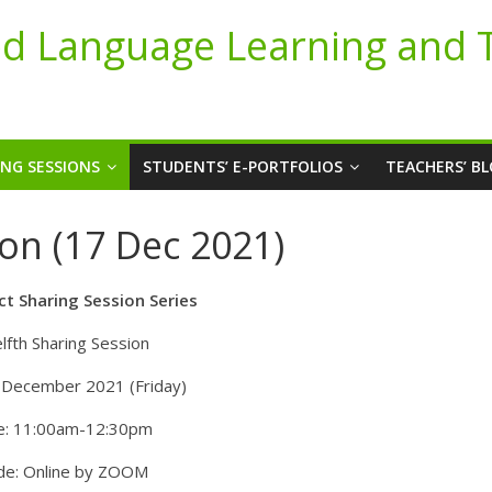
d Language Learning and 
ING SESSIONS
STUDENTS’ E-PORTFOLIOS
TEACHERS’ B
on (17 Dec 2021)
ct Sharing Session Series
lfth Sharing Session
 December 2021 (Friday)
e: 11:00am-12:30pm
e: Online by ZOOM