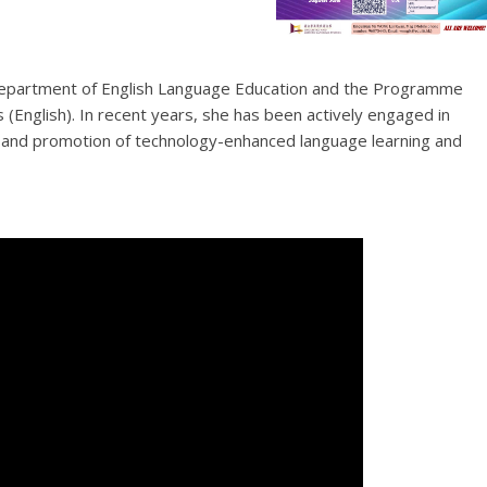
e Department of English Language Education and the Programme
nglish). In recent years, she has been actively engaged in
nt and promotion of technology-enhanced language learning and