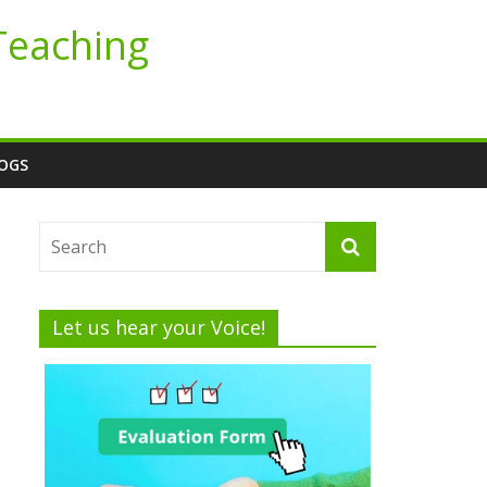
Teaching
LOGS
Let us hear your Voice!