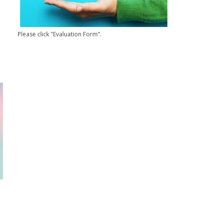
Please click "Evaluation Form".