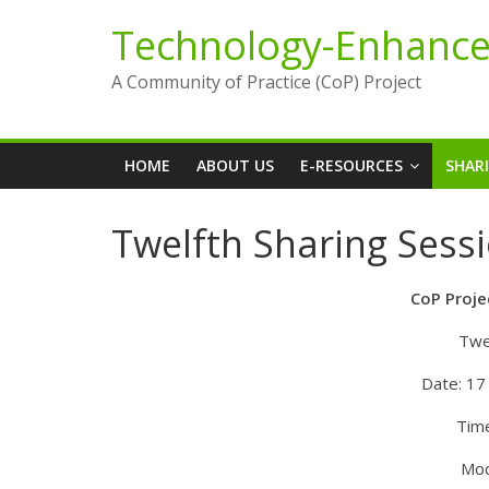
Skip
Technology-Enhance
to
content
A Community of Practice (CoP) Project
HOME
ABOUT US
E-RESOURCES
SHAR
Twelfth Sharing Sessi
CoP Proje
Twe
Date: 17
Tim
Mod