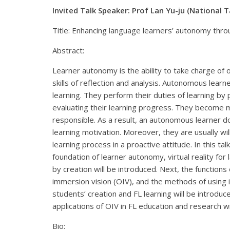
Invited Talk Speaker: Prof Lan Yu-ju (National 
Title: Enhancing language learners’ autonomy throu
Abstract:
Learner autonomy is the ability to take charge of o
skills of reflection and analysis. Autonomous learne
learning. They perform their duties of learning by 
evaluating their learning progress. They become
responsible. As a result, an autonomous learner do
learning motivation. Moreover, they are usually will
learning process in a proactive attitude. In this talk,
foundation of learner autonomy, virtual reality for
by creation will be introduced. Next, the functions
immersion vision (OIV), and the methods of using 
students’ creation and FL learning will be introduced
applications of OIV in FL education and research w
Bio: