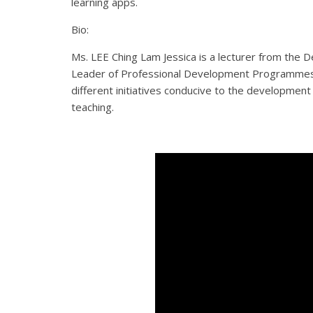
learning apps.
Bio:
Ms. LEE Ching Lam Jessica is a lecturer from th
Leader of Professional Development Programmes (E
different initiatives conducive to the developme
teaching.