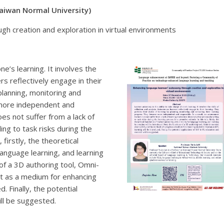
Taiwan Normal University)
gh creation and exploration in virtual environments
ne’s learning. It involves the
rs reflectively engage in their
planning, monitoring and
 more independent and
es not suffer from a lack of
ing to task risks during the
 firstly, the theoretical
 language learning, and learning
 of a 3D authoring tool, Omni-
it as a medium for enhancing
. Finally, the potential
ill be suggested.