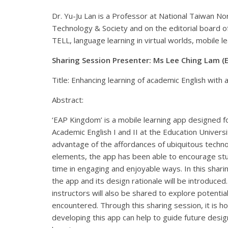
Dr. Yu-Ju Lan is a Professor at National Taiwan Nor
Technology & Society and on the editorial board 
TELL, language learning in virtual worlds, mobile l
Sharing Session Presenter: Ms Lee Ching Lam (
Title: Enhancing learning of academic English with 
Abstract:
‘EAP Kingdom’ is a mobile learning app designed fo
Academic English I and II at the Education Univers
advantage of the affordances of ubiquitous techno
elements, the app has been able to encourage stu
time in engaging and enjoyable ways. In this shari
the app and its design rationale will be introduce
instructors will also be shared to explore potentia
encountered. Through this sharing session, it is h
developing this app can help to guide future desig