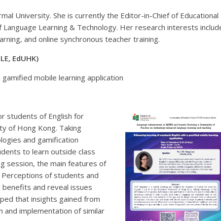
mal University. She is currently the Editor-in-Chief of Educational
of Language Learning & Technology. Her research interests includ
earning, and online synchronous teacher training.
ELE, EdUHK)
a gamified mobile learning application
r students of English for
ity of Hong Kong. Taking
logies and gamification
dents to learn outside class
ng session, the main features of
d. Perceptions of students and
l benefits and reveal issues
oped that insights gained from
n and implementation of similar