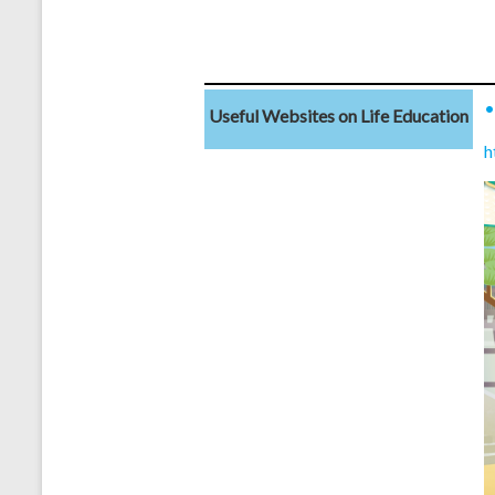
Useful Websites on Life Education
h