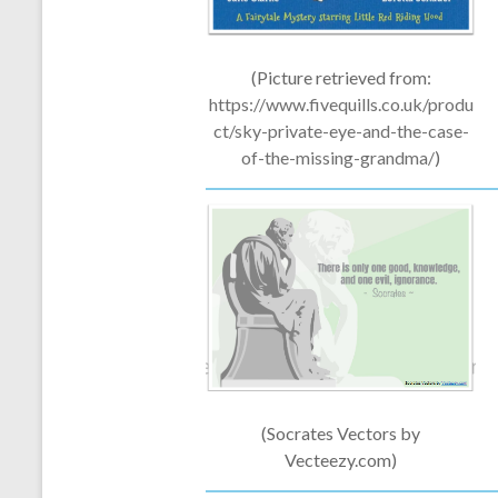
(Picture retrieved from:
https://www.fivequills.co.uk/produ
ct/
sky-private-eye-and-the-case-
of-the-missing-grandma/
)
(Socrates Vectors by
Vecteezy.com)