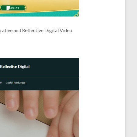
rative and Reflective Digital Video