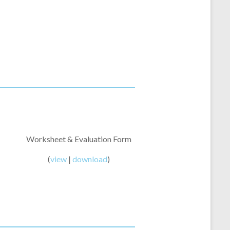
Worksheet & Evaluation Form
(
view
|
download
)