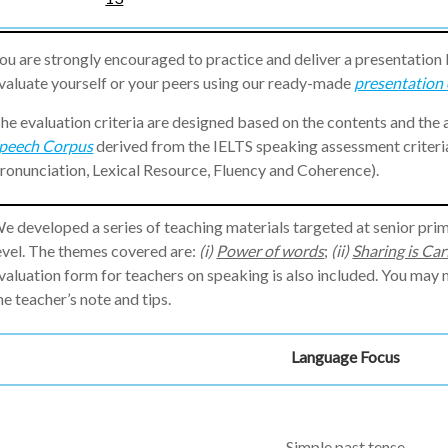
ou are strongly encouraged to practice and deliver a presentation
valuate yourself or your peers using our ready-made
presentation 
he evaluation criteria are designed based on the contents and the
peech Corpus
derived from the IELTS speaking assessment criter
ronunciation, Lexical Resource, Fluency and Coherence).
e developed a series of teaching materials targeted at senior pri
evel. The themes covered are:
(i)
Power of words
;
(ii)
Sharing is Car
valuation form for teachers on speaking is also included. You ma
he teacher’s note and tips.
Language Focus
Simple past tense