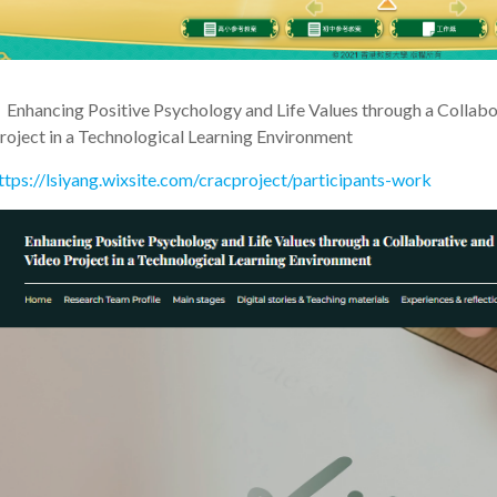
•
Enhancing Positive Psychology and Life Values through a Collabo
roject in a Technological Learning Environment
ttps://lsiyang.wixsite.com/cracproject/participants-work