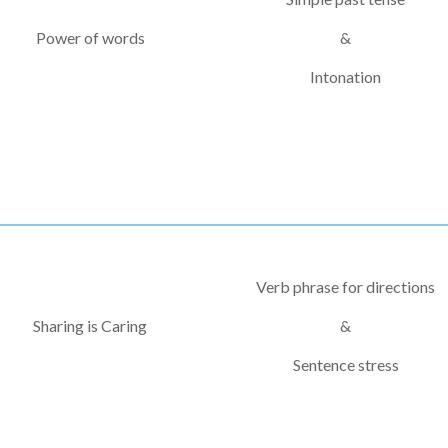
Power of words
&
Intonation
Verb phrase for directions
Sharing is Caring
&
Sentence stress