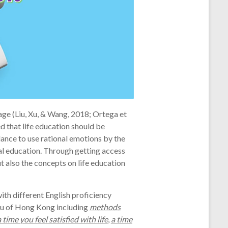
ge (Liu, Xu, & Wang, 2018; Ortega et
ed that life education should be
ance to use rational emotions by the
nal education. Through getting access
t also the concepts on life education
th different English proficiency
au of Hong Kong including
methods
a time you feel satisfied with life
,
a time