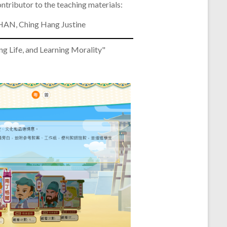
ntributor to the teaching materials:
AN, Ching Hang Justine
e, and Learning Morality"