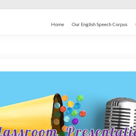
Home
Our English Speech Corpus