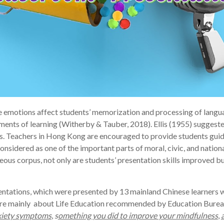
e emotions affect students’ memorization and processing of langua
udgments of learning (Witherby & Tauber, 2018). Ellis (1955) suggest
es. Teachers in Hong Kong are encouraged to provide students guid
onsidered as one of the important parts of moral, civic, and natio
eous corpus, not only are students’ presentation skills improved bu
ntations, which were presented by 13 mainland Chinese learners wi
n are mainly about Life Education recommended by Education Bure
nxiety symptoms
,
s
omething you did to improve your mindfulness
,