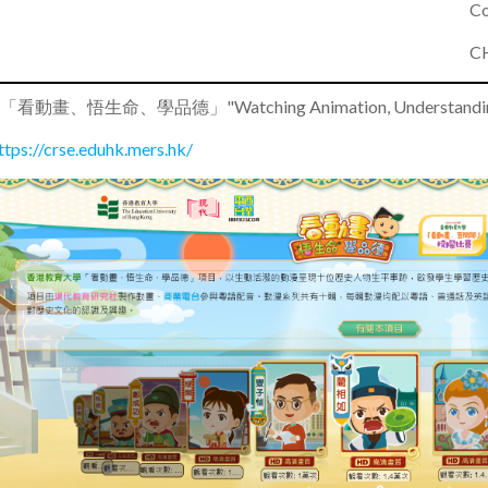
Co
CH
•
「看動畫、悟生命、學品德」"Watching Animation, Understanding Lif
ttps://crse.eduhk.mers.hk/