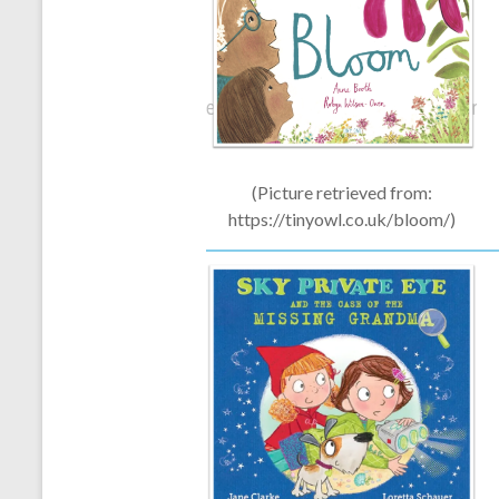
(Picture retrieved from:
https://tinyowl.co.uk/bloom/)