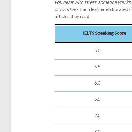
you dealt with stress
,
s
omeone you kno
or to others
. Each learner elaborated 
articles they read.
IELTS Speaking Score
5.0
5.5
6.0
6.5
7.0
8.0