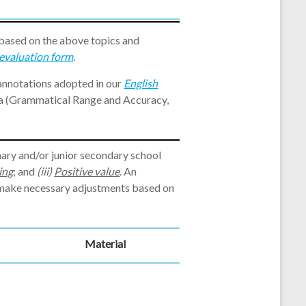
 based on the above topics and
evaluation form
.
 annotations adopted in our
English
ia (Grammatical Range and Accuracy,
mary and/or junior secondary school
ing
; and
(iii)
Positive value
. An
y make necessary adjustments based on
Material