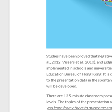
Studies have been proved that negativ
al., 2012; Vissers et al., 2010), and j
implemented in schools and universiti
Education Bureau of Hong Kong. It is c
to the presentation data in the spontan
will be developed.
There are 13 5-minute classroom prese
levels. The topics of the presentatio
you learn from others to overcome a