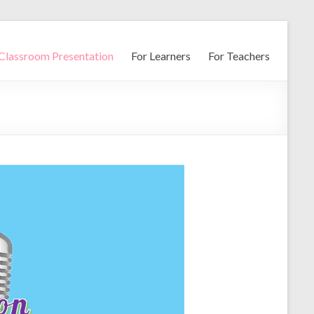
Classroom Presentation
For Learners
For Teachers