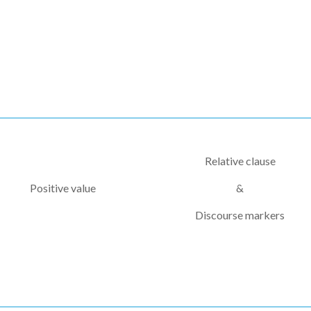
Relative clause
Positive value
&
Discourse markers