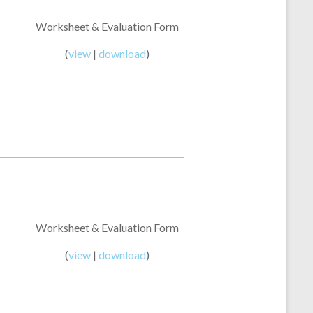
Worksheet & Evaluation Form
(
view
|
download
)
Worksheet & Evaluation Form
(
view
|
download
)