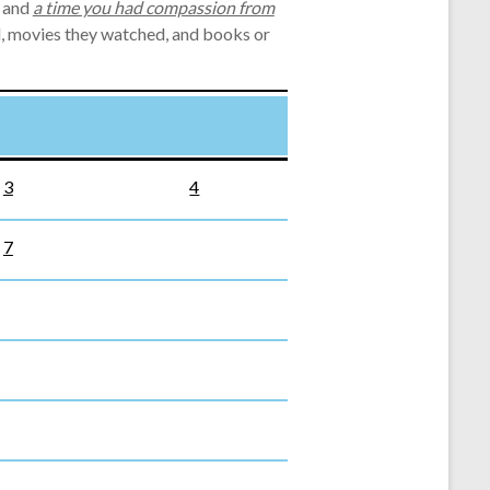
, and
a time you had compassion from
ed, movies they watched, and books or
3
4
7