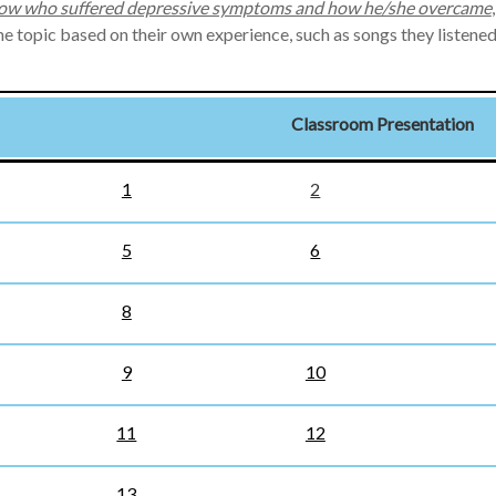
w who suffered depressive symptoms and how he/she overcame
the topic based on their own experience, such as songs they listen
Classroom Presentation
1
2
5
6
8
9
10
11
12
13