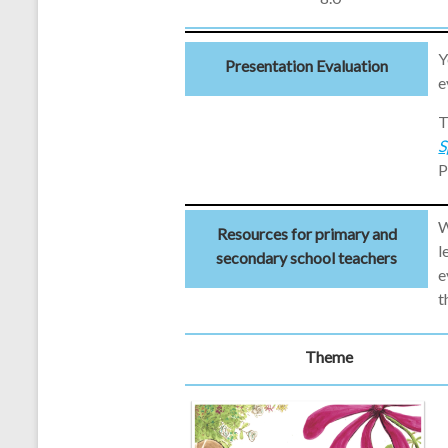
Y
Presentation Evaluation
e
T
S
P
W
Resources for primary and
l
secondary school teachers
e
t
Theme