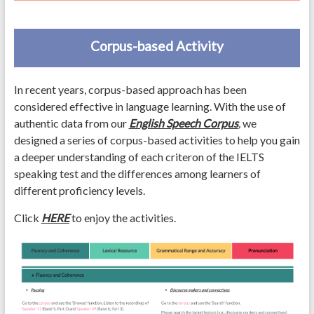
Corpus-based Activity
In recent years, corpus-based approach has been
considered effective in language learning. With the use of
authentic data from our
English Speech Corpus
,
we
designed a series of corpus-based activities to help you gain
a deeper understanding of each criteron of the IELTS
speaking test and the differences among learners of
different proficiency levels.
Click
HERE
to enjoy the activities.