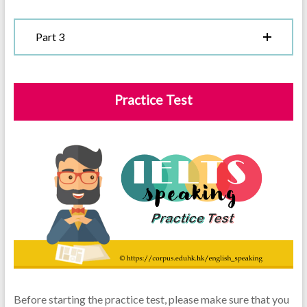
Part 3
Practice Test
Before starting the practice test, please make sure that you