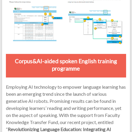
Corpus&AI-aided spoken English training
programme
Employing AI technology to empower language learning has
been an emerging trend since the launch of various
generative AI robots. Promising results can be found in
developing learners’ reading and writing performance, yet
on the aspect of speaking. With the support from Faculty
Knowledge Transfer Fund, our recent project, entitled
“
Revolutionizing Language Education: Integrating AI