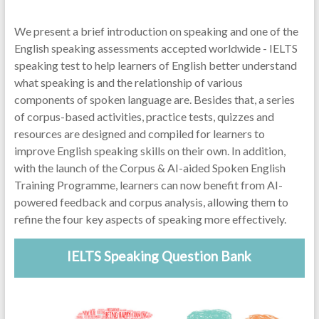
We present a brief introduction on speaking and one of the
English speaking assessments accepted worldwide - IELTS
speaking test to help learners of English better understand
what speaking is and the relationship of various
components of spoken language are. Besides that, a series
of corpus-based activities, practice tests, quizzes and
resources are designed and compiled for learners to
improve English speaking skills on their own. In addition,
with the launch of the Corpus & AI-aided Spoken English
Training Programme, learners can now benefit from AI-
powered feedback and corpus analysis, allowing them to
refine the four key aspects of speaking more effectively.
IELTS Speaking Question Bank