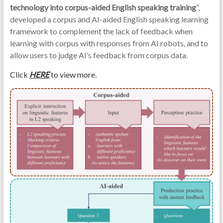
technology into corpus-aided English speaking training
”,
developed a corpus and AI-aided English speaking learning
framework to complement the lack of feedback when
learning with corpus with responses from AI robots, and to
allow users to judge AI’s feedback from corpus data.
Click
HERE
to view more.