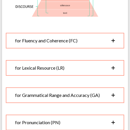
for Fluency and Coherence (FC)
for Lexical Resource (LR)
for Grammatical Range and Accuracy (GA)
for Pronunciation (PN)