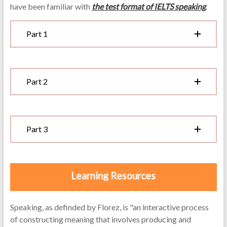
have been familiar with
the test format of IELTS speaking
.
Part 1
Part 2
Part 3
Learning Resources
Speaking, as definded by Florez, is "an interactive process
of constructing meaning that involves producing and