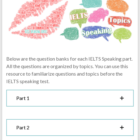
Below are the question banks for each IELTS Speaking part.
All the questions are organized by topics. You can use this
resource to familiarize questions and topics before the
IELTS speaking test.
Part 1
Part 2