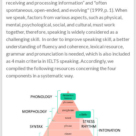
receiving and processing information” and "often
spontaneous, open-ended, and evolving" (1999, p. 1). When
we speak, factors from various aspects, such as physical,
mental, psychological, social, and cultural, must work
together, therefore, speaking is widely considered as a
challenging skill. In order to improve speaking skill, a better
understanding of fluency and coherence, lexical resource,
grammar and pronunciation is needed, which is also included
as 4 main criteria in IELTS speaking. Accordingly, we
compiled the following resources concerning the four
components in a systematic way.