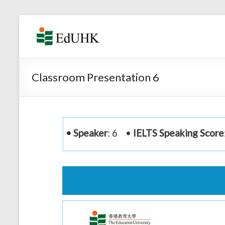
Skip
to
Corpus-
content
aided
English
Classroom Presentation 6
Speaking
Learning
and
• Speaker
: 6 •
IELTS Speaking Score
Teaching
System
Vide
Video
Player