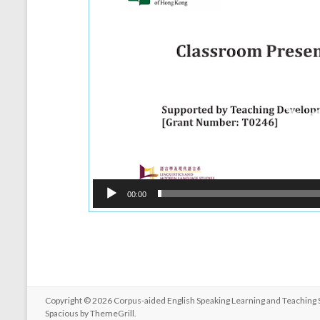
00:00
Copyright © 2026
Corpus-aided English Speaking Learning and Teaching
Spacious by
ThemeGrill
.