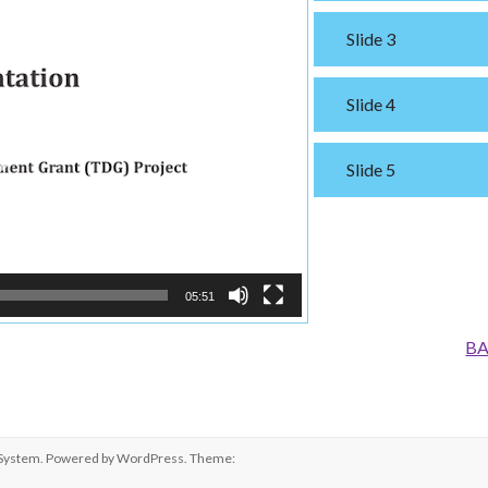
Slide 3
Slide 4
Slide 5
05:51
BA
 System
. Powered by
WordPress
. Theme: