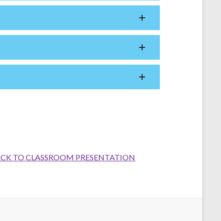
CK TO CLASSROOM PRESENTATION