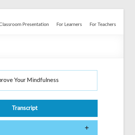
Classroom Presentation
For Learners
For Teachers
prove Your Mindfulness
Transcript