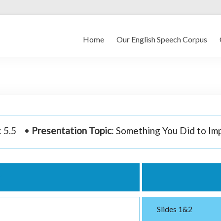
Home
Our English Speech Corpus
: 5.5 •
Presentation Topic
:
Something You Did to Im
o
Slides 1&2