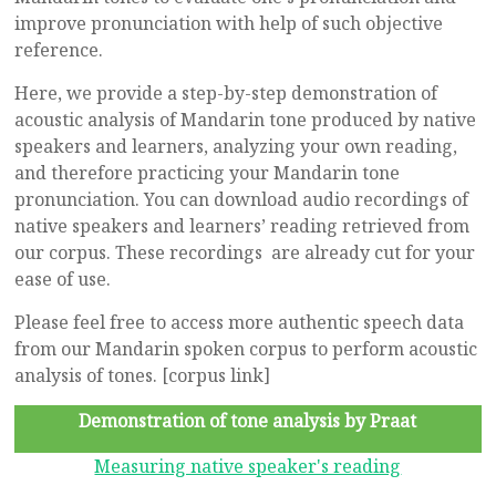
improve pronunciation with help of such objective
reference.
Here, we provide a step-by-step demonstration of
acoustic analysis of Mandarin tone produced by native
speakers and learners, analyzing your own reading,
and therefore practicing your Mandarin tone
pronunciation. You can download audio recordings of
native speakers and learners’ reading retrieved from
our corpus. These recordings are already cut for your
ease of use.
Please feel free to access more authentic speech data
from our Mandarin spoken corpus to perform acoustic
analysis of tones. [corpus link]
Demonstration of tone analysis by Praat
Measuring native speaker's reading