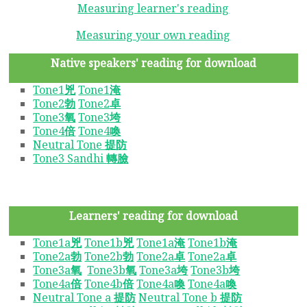
Measuring learner's reading
Measuring your own reading
Native speakers' reading for download
Tone1
兇
Tone1
淹
Tone2
勃
Tone2
卓
Tone3
氧
Tone3
垮
Tone4
倍
Tone4
喚
Neutral Tone
提防
Tone3 Sandhi
轉臉
Learners' reading for download
Tone1a
兇
Tone1b
兇
Tone1a
淹
Tone1b
淹
Tone2a
勃
Tone2b
勃
Tone2a
卓
Tone2a
卓
Tone3a
氧
Tone3b
氧
Tone3a
垮
Tone3b
垮
Tone4a
倍
Tone4b
倍
Tone4a
喚
Tone4a
喚
Neutral Tone a
提防
Neutral Tone b
提防