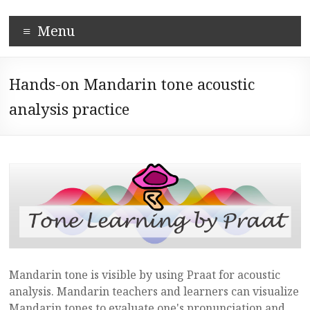
Skip
Corpus-
to
Menu
content
based
Mandarin
Hands-on Mandarin tone acoustic
Pronunciation
analysis practice
Learning
System
Mandarin tone is visible by using Praat for acoustic
analysis. Mandarin teachers and learners can visualize
Mandarin tones to evaluate one's pronunciation and