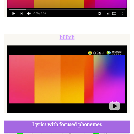
bilibili
Lyrics with focused phonemes