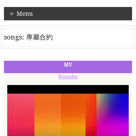
Skip
Corpus-
to
Menu
content
based
Mandarin
songs: 專屬合約
Pronunciation
Learning
System
MV
Youtube