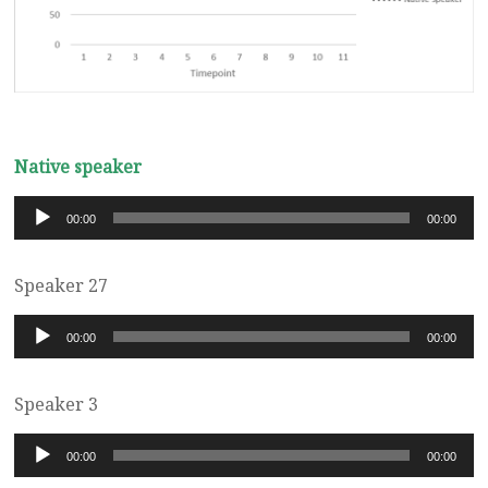
Native speaker
Audio
00:00
00:00
Player
Speaker 27
Audio
00:00
00:00
Player
Speaker 3
Audio
00:00
00:00
Player