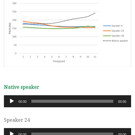
Native speaker
Audio
00:00
00:00
Player
Speaker 24
Audio
00:00
00:00