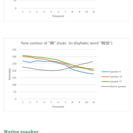
Native speaker