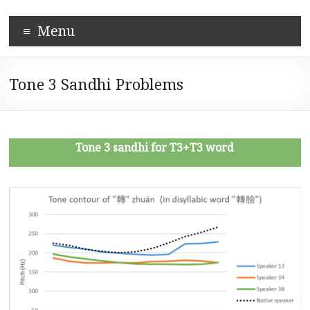
Skip
Corpus-
to
Menu
content
based
Mandarin
Tone 3 Sandhi Problems
Pronunciation
Learning
System
Tone 3 sandhi for T3+T3 word