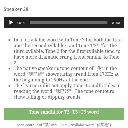
Speaker 28
Audio
00:00
00:00
Player
In a trisyllabic word with Tone 3 for both the first
and the second syllables, and Tone 1/2/4/for the
third syllable, Tone 3 for the first syllable tend to
have more dramatic rising trend similar to Tone
2.
The native speaker's tone contour of “我” in the
word “我已經” shows rising trend from 170Hz at
the beginning to 250Hz at the end.
The learners did not apply Tone 3 sandhi rules in
reading the word “我已經” . The tone contours
show falling or dipping trends.
Tone sandhi for T3+T3+T3 word