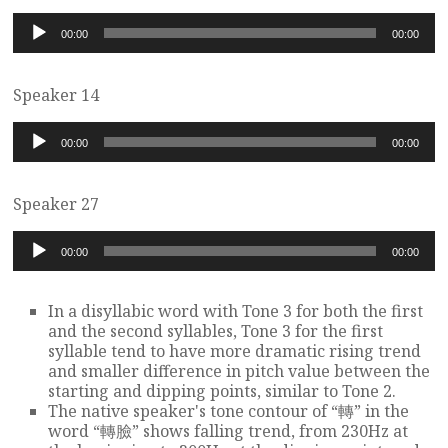
Audio
00:00
00:00
Player
Speaker 14
Audio
00:00
00:00
Player
Speaker 27
Audio
00:00
00:00
Player
In a disyllabic word with Tone 3 for both the first
and the second syllables, Tone 3 for the first
syllable tend to have more dramatic rising trend
and smaller difference in pitch value between the
starting and dipping points, similar to Tone 2.
The native speaker's tone contour of “轉” in the
word “轉臉” shows falling trend, from 230Hz at