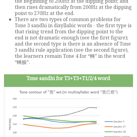
the beginning to 200Hz at the dipping point; and
then rises dramatically from 200Hz at the dipping
point to 270Hz at the end.
There are two types of common problems for
Tone 3 sandhi in disyllabic words - the first type is
that rising trend from the dipping point to the
end is not dramatic enough (see the first figure);
and the second type is there is an absence of Tone
3 sandhi rule application (see the second figure),
the learners remain Tone 4 for “轉” in the word
“轉臉”.
Tone sandhi for T3+T3+T1/2/4 word