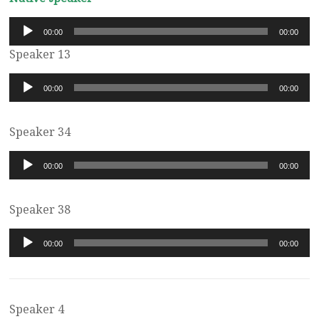
Audio
00:00
00:00
Player
Speaker 13
Audio
00:00
00:00
Player
Speaker 34
Audio
00:00
00:00
Player
Speaker 38
Audio
00:00
00:00
Player
Speaker 4