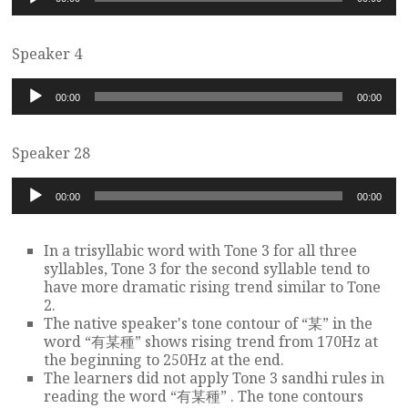
Player
Speaker 4
Audio
00:00
00:00
Player
Speaker 28
Audio
00:00
00:00
Player
In a trisyllabic word with Tone 3 for all three
syllables, Tone 3 for the second syllable tend to
have more dramatic rising trend similar to Tone
2.
The native speaker's tone contour of “某” in the
word “有某種” shows rising trend from 170Hz at
the beginning to 250Hz at the end.
The learners did not apply Tone 3 sandhi rules in
reading the word “有某種” . The tone contours