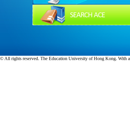
© All rights reserved. The Education University of Hong Kong. With a