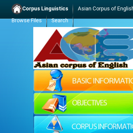
Corpus Linguistics
Asian Corpus of Englis
Browse Files
Search