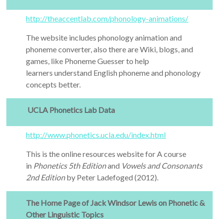
http://theaccentlab.com/phonology-animations/
The website includes phonology animation and
phoneme converter, also there are Wiki, blogs, and
games, like Phoneme Guesser to help
learners understand English phoneme and phonology
concepts better.
UCLA Phonetics Lab Data
http://www.phonetics.ucla.edu/index.html
This is the online resources website for A course
in
Phonetics 5th Edition
and
Vowels and Consonants
2nd Edition
by Peter Ladefoged (2012).
The Home Page of Jack Windsor Lewis on Phonetic &
Other Linguistic Topics