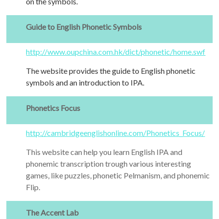
on the symbols.
Guide to English Phonetic Symbols
http://www.oupchina.com.hk/dict/phonetic/home.swf
The website provides the guide to English phonetic
symbols and an introduction to IPA.
Phonetics Focus
http://cambridgeenglishonline.com/Phonetics_Focus/
This website can help you learn English IPA and
phonemic transcription trough various interesting
games, like puzzles, phonetic Pelmanism, and phonemic
Flip.
The Accent Lab