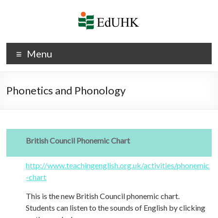
Skip
to
content
Phonetics
Menu
and
Phonology
Phonetics and Phonology
British Council Phonemic Chart
http://www.teachingenglish.org.uk/activities/phonemic
-chart
This is the new British Council phonemic chart.
Students can listen to the sounds of English by clicking