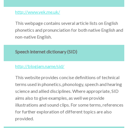
http://www.yek.me.uk/
This webpage contains several article lists on English
phonetics and pronunciation for both native English and
non-native English.
Speech internet dictionary (SID)
http://blogjam.name/sid/
This website provides concise definitions of technical
terms used in phonetics, phonology, speech and hearing
science and allied disciplines. Where appropriate, SID
aims also to give examples, as well we provide
illustrations and sound clips. For some terms, references
for further exploration of different topics are also
provided.