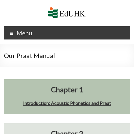
Skip
to
content
Phonetics
Menu
and
Phonology
Our Praat Manual
Chapter 1
Introduction: Acoustic Phonetics and Praat
Chapter 2