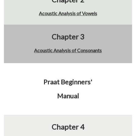
Acoustic Analysis of Vowels
Chapter 3
Acoustic Analysis of Consonants
Praat Beginners'
Manual
Chapter 4