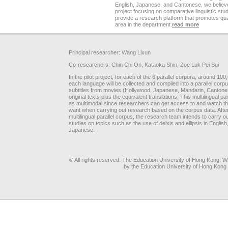
English, Japanese, and Cantonese, we believe 
project focusing on comparative linguistic stud
provide a research platform that promotes qua
area in the department.
read more
Principal researcher: Wang Lixun
Co-researchers: Chin Chi On, Kataoka Shin, Zoe Luk Pei Sui
In the pilot project, for each of the 6 parallel corpora, around 10
each language will be collected and compiled into a parallel corpu
subtitles from movies (Hollywood, Japanese, Mandarin, Cantones
original texts plus the equivalent translations. This multilingual 
as multimodal since researchers can get access to and watch the
want when carrying out research based on the corpus data. After
multilingual parallel corpus, the research team intends to carry ou
studies on topics such as the use of deixis and ellipsis in Engli
Japanese.
© All rights reserved. The Education University of Hong Kong. Wit
by the Education University of Hong Kong 