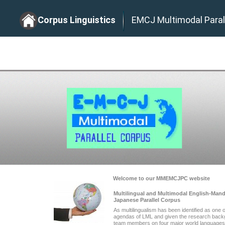
Corpus Linguistics
EMCJ Multimodal Paral
Welcome to our MMEMCJPC website
Multilingual and Multimodal English-Man
Japanese Parallel Corpus
As multilingualism has been identified as one 
agendas of LML and given the research back
team members on four major world languages